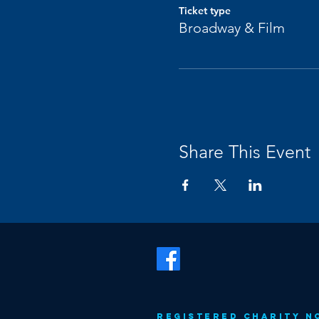
Ticket type
Broadway & Film
Share This Event
Registered Charity N