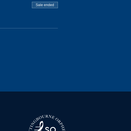
Sale ended