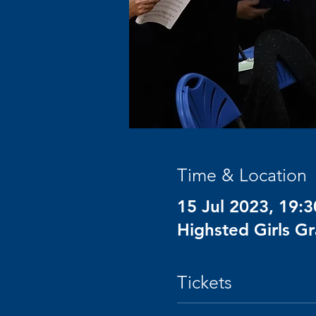
Time & Location
15 Jul 2023, 19:3
Highsted Girls G
Tickets