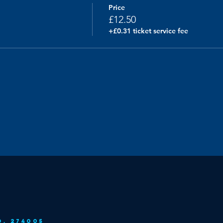
Price
£12.50
+£0.31 ticket service fee
o. 274005