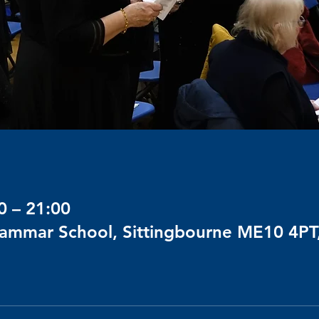
0 – 21:00
rammar School, Sittingbourne ME10 4PT