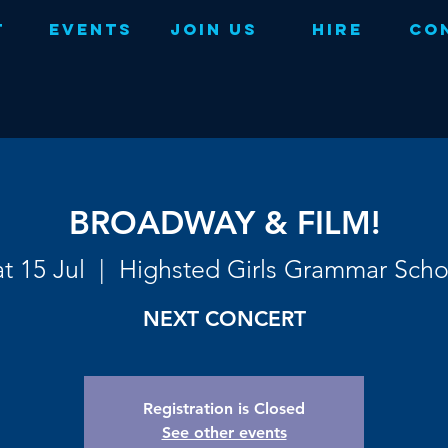
t
Events
Join Us
Hire
Co
BROADWAY & FILM!
t 15 Jul
  |  
Highsted Girls Grammar Scho
NEXT CONCERT
Registration is Closed
See other events