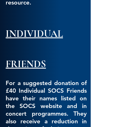
resource.
INDIVIDUAL
FRIENDS
For a suggested donation of
£40 Individual SOCS Friends
have their names listed on
the SOCS website and in
concert programmes. They
also receive a reduction in