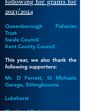
following for grants for
2023/2024
Queenborough Fisheries
Trust
Swale Council
Kent County Council
This year, we also thank the
following supporters:
Mr. D Ferrett, St Michaels
Garage, Sittingbourne
Lukehurst
The Hazel Project