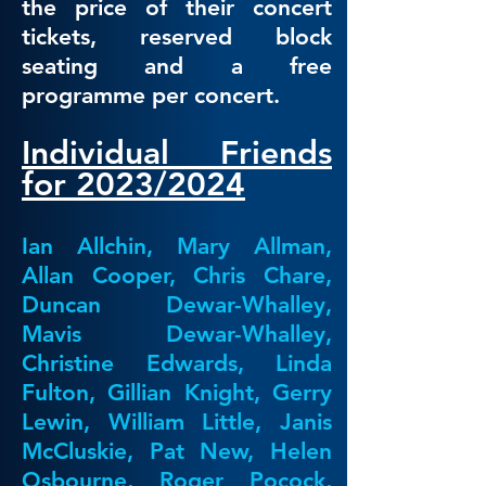
the price of their concert
tickets, reserved block
seating and a free
programme per concert.​
Individual Friends
for 2023/2024
Ian Allchin, Mary Allman,
Allan Cooper, Chris Chare,
Duncan Dewar-Whalley,
Mavis Dewar-Whalley,
Christine Edwards, Linda
Fulton, Gillian Knight, Gerry
Lewin, William Little, Janis
McCluskie, Pat New, Helen
Osbourne, Roger Pocock,