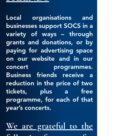
Local organisations and
businesses support SOCS in a
variety of ways – through
grants and donations, or by
paying for advertisi
ng space
on our website and in our
concert programmes.
Business friends receive a
reduction in the price of two
tickets, plus a free
programme, for each of that
year’s concerts.
We are grateful to the