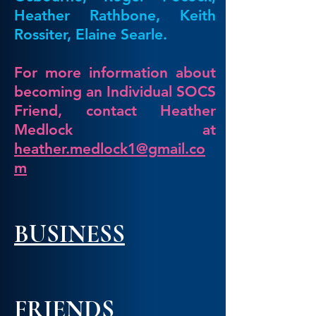
Heather Rathbone, Keith
Rossiter, Elaine Sea
rle.
For more information about
becoming an Individual SOCS
Friend, contact Heather
Medlock at
heather.medlock1@gmail.co
m
BUSINESS
FRIE
NDS