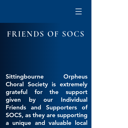
FRIENDS OF SOCS
Sittingbourne Orpheus
Choral Society is extremely
grateful for the support
given by our Individual
Friends and Supporters of
SOCS, as they are supporting
a unique and valuable local